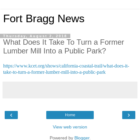
Fort Bragg News
Thursday, August 2, 2018
What Does It Take To Turn a Former
Lumber Mill Into a Public Park?
https://www.kcet.org/shows/california-coastal-trail/what-does-it-
take-to-turn-a-former-lumber-mill-into-a-public-park
‹
›
Home
View web version
Powered by
Blogger
.